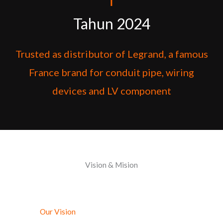
Tahun 2024
Trusted as distributor of Legrand, a famous
France brand for conduit pipe, wiring
devices and LV component
Vision & Mision
Our Vision