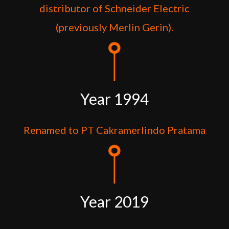
distributor of Schneider Electric
(previously Merlin Gerin).
Year 1994
Renamed to PT Cakramerlindo Pratama
Year 2019