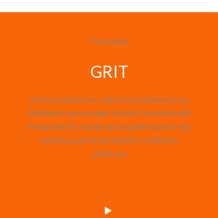
Core Value
GRIT
Grit is a positive, non-cognitive trait based on an
individual's perseverance of effort combined with
the passion for a particular long-term goal or end
state (a powerful motivation to achieve an
objective).