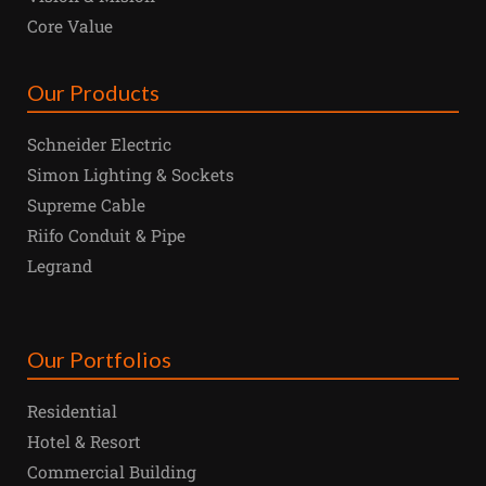
Core Value
Our Products
Schneider Electric
Simon Lighting & Sockets
Supreme Cable
Riifo Conduit & Pipe
Legrand
Our Portfolios
Residential
Hotel & Resort
Commercial Building