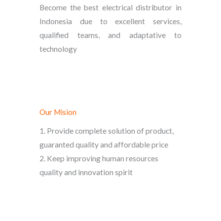
Become the best electrical distributor in
Indonesia due to excellent services,
qualified teams, and adaptative to
technology
Our Mision
1. Provide complete solution of product,
guaranted quality and affordable price
2. Keep improving human resources
quality and innovation spirit