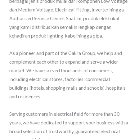
berbagai jenis produk mulai dari komponen Low Voltage
dan Medium Voltage, Electrical Fitting, Inverter hingga
Authorized Service Center. Saat ini, produk elektrikal
yang kami distribusikan semakin lengkap dengan
kehadiran produk lighting, kabel hingga pipa.
As a pioneer and part of the Cakra Group, we help and
complement each other to expand and serve a wider
market. We have served thousands of consumers,
including electrical stores, factories, commercial
buildings (hotels, shopping malls and schools), hospitals
and residences.
Serving customers in electrical field for more than 30
years, we have dedicated to support your business with a
broad selection of trustworthy, guaranteed electrical