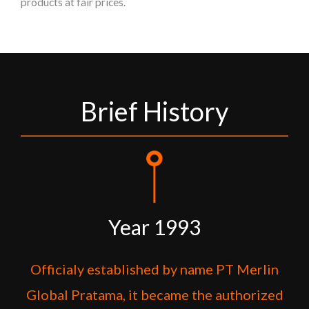
products at fair prices.
Brief History
Year 1993
Officialy established by name PT Merlin
Global Pratama, it became the authorized