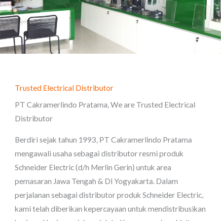
Trusted Electrical Distributor
PT Cakramerlindo Pratama, We are Trusted Electrical
Distributor
Berdiri sejak tahun 1993, PT Cakramerlindo Pratama
mengawali usaha sebagai distributor resmi produk
Schneider Electric (d/h Merlin Gerin) untuk area
pemasaran Jawa Tengah & DI Yogyakarta. Dalam
perjalanan sebagai distributor produk Schneider Electric,
kami telah diberikan kepercayaan untuk mendistribusikan