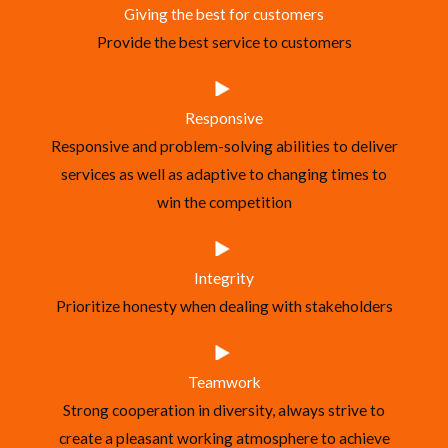
Giving the best for customers
Provide the best service to customers
Responsive
Responsive and problem-solving abilities to deliver
services as well as adaptive to changing times to
win the competition
Integrity
Prioritize honesty when dealing with stakeholders
Teamwork
Strong cooperation in diversity, always strive to
create a pleasant working atmosphere to achieve