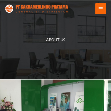
Skip
to
content
ABOUT US