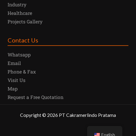
Industry
Healthcare
Projects Gallery
Contact Us
Whatsapp
Email
Phone & Fax
Visit Us
Map
Request a Free Quotation
Copyright
©
2026
PT Cakramerlindo Pratama
English