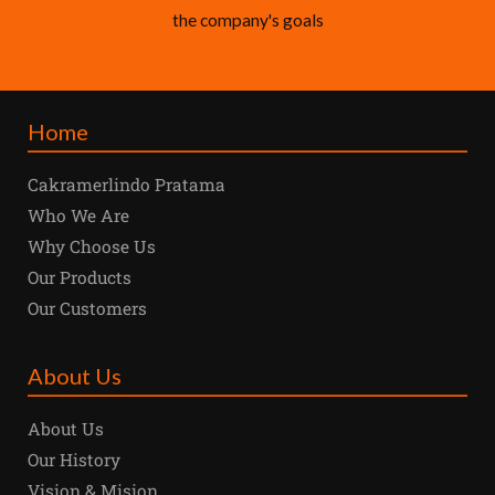
the company's goals
Home
Cakramerlindo Pratama
Who We Are
Why Choose Us
Our Products
Our Customers
About Us
About Us
Our History
Vision & Mision