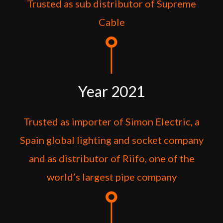
Trusted as sub distributor of Supreme
Cable
Year 2021
Trusted as importer of Simon Electric, a
Spain global lighting and socket company
and as distributor of Riifo, one of the
world’s largest pipe company